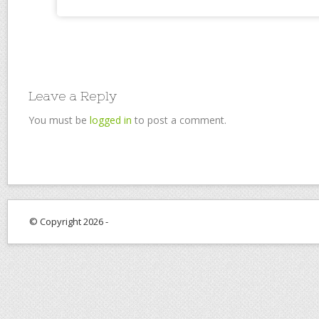
Leave a Reply
You must be
logged in
to post a comment.
© Copyright 2026 -