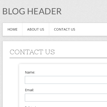
HOME
ABOUT US
CONTACT US
CONTACT US
Name:
Email: