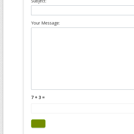
Subject:
Your Message:
7 + 3 =