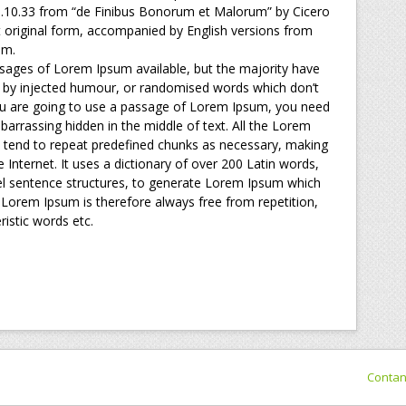
 1.10.33 from “de Finibus Bonorum et Malorum” by Cicero
t original form, accompanied by English versions from
am.
sages of Lorem Ipsum available, but the majority have
, by injected humour, or randomised words which don’t
 you are going to use a passage of Lorem Ipsum, you need
barrassing hidden in the middle of text. All the Lorem
 tend to repeat predefined chunks as necessary, making
he Internet. It uses a dictionary of over 200 Latin words,
l sentence structures, to generate Lorem Ipsum which
Lorem Ipsum is therefore always free from repetition,
istic words etc.
Conta