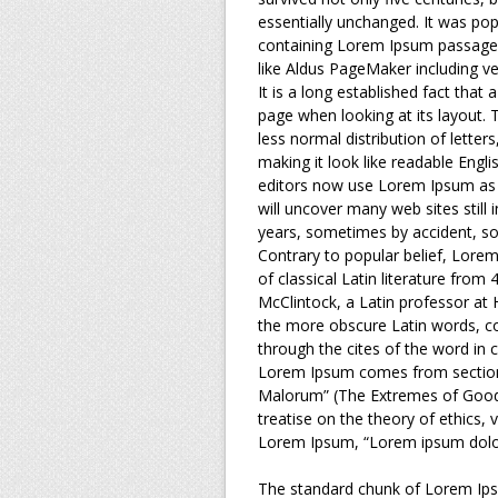
essentially unchanged. It was pop
containing Lorem Ipsum passages
like Aldus PageMaker including v
It is a long established fact that 
page when looking at its layout. 
less normal distribution of letter
making it look like readable Eng
editors now use Lorem Ipsum as t
will uncover many web sites still 
years, sometimes by accident, so
Contrary to popular belief, Lorem
of classical Latin literature from
McClintock, a Latin professor at
the more obscure Latin words, c
through the cites of the word in c
Lorem Ipsum comes from sections
Malorum” (The Extremes of Good a
treatise on the theory of ethics, 
Lorem Ipsum, “Lorem ipsum dolor 
The standard chunk of Lorem Ips