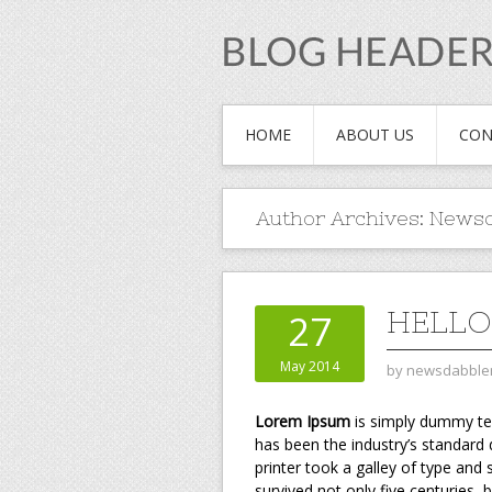
HOME
ABOUT US
CON
Author Archives:
Newsd
HELL
27
May 2014
by
newsdabble
Lorem Ipsum
is simply dummy tex
has been the industry’s standar
printer took a galley of type and
survived not only five centuries, 