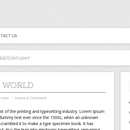
TACT US
abbleruser
O WORLD
ruser
⋅
Leave a Comment
t of the printing and typesetting industry. Lorem Ipsum
d dummy text ever since the 1500s, when an unknown
 scrambled it to make a type specimen book. It has
but also the leap into electronic typesetting, remaining