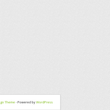
ngo Theme
⋅ Powered by
WordPress