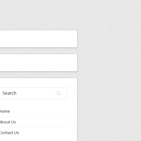
Home
About Us
Contact Us