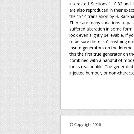
interested. Sections 1.10.32 and
are also reproduced in their exac
the 1914 translation by H. Rackh
There are many variations of pas
suffered alteration in some form
look even slightly believable. If
to be sure there isn’t anything em
Ipsum generators on the Internet
this the first true generator on t
combined with a handful of mode
looks reasonable. The generated 
injected humour, or non-character
© Copyright 2026 -