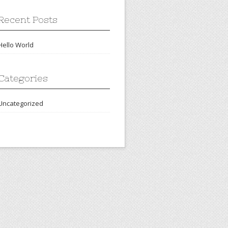
Recent Posts
Hello World
Categories
Uncategorized