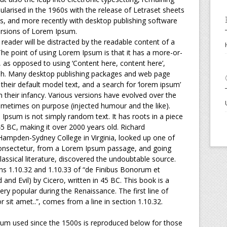
ularised in the 1960s with the release of Letraset sheets
, and more recently with desktop publishing software
ersions of Lorem Ipsum.
a reader will be distracted by the readable content of a
The point of using Lorem Ipsum is that it has a more-or-
s, as opposed to using ‘Content here, content here’,
lish. Many desktop publishing packages and web page
heir default model text, and a search for ‘lorem ipsum’
in their infancy. Various versions have evolved over the
metimes on purpose (injected humour and the like).
 Ipsum is not simply random text. It has roots in a piece
 45 BC, making it over 2000 years old. Richard
 Hampden-Sydney College in Virginia, looked up one of
onsectetur, from a Lorem Ipsum passage, and going
lassical literature, discovered the undoubtable source.
 1.10.32 and 1.10.33 of “de Finibus Bonorum et
nd Evil) by Cicero, written in 45 BC. This book is a
very popular during the Renaissance. The first line of
sit amet..”, comes from a line in section 1.10.32.
um used since the 1500s is reproduced below for those